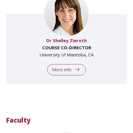
Dr Shelley Zieroth
COURSE CO-DIRECTOR
University of Manitoba, CA
More info
Faculty