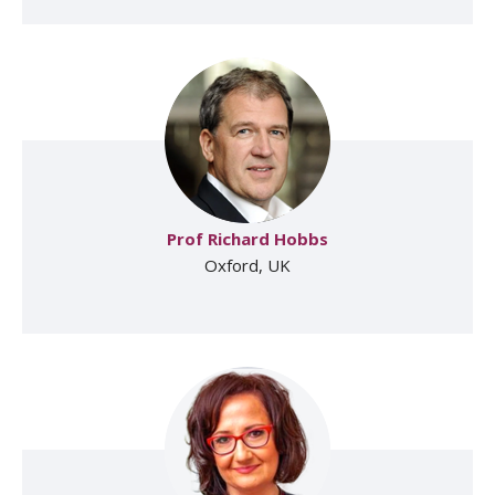
Prof Richard Hobbs
Oxford, UK