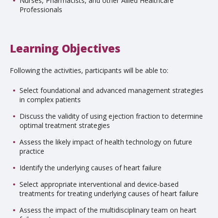
Nurses, Pharmacists, and other Allied Healthcare
Professionals
Learning Objectives
Following the activities, participants will be able to:
Select foundational and advanced management strategies
in complex patients
Discuss the validity of using ejection fraction to determine
optimal treatment strategies
Assess the likely impact of health technology on future
practice
Identify the underlying causes of heart failure
Select appropriate interventional and device-based
treatments for treating underlying causes of heart failure
Assess the impact of the multidisciplinary team on heart