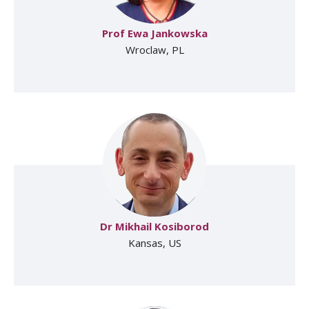
Prof Ewa Jankowska
Wroclaw, PL
Dr Mikhail Kosiborod
Kansas, US