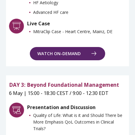
HF Aetiology
Advanced HF care
Live Case
MitraClip Case - Heart Centre, Mainz, DE
WATCH ON-DEMAND
DAY 3: Beyond Foundational Management
6 May | 15:00 - 18:30 CEST / 9:00 - 12:30 EDT
Presentation and Discussion
Quality of Life: What is it and Should There be
More Emphasis QoL Outcomes in Clinical
Trials?