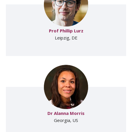
Prof Phillip Lurz
Leipzig, DE
Dr Alanna Morris
Georgia, US