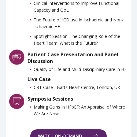
Clinical Interventions to Improve Functional
Capacity and QoL
The Future of ICD use in Ischaemic and Non-
ischaemic HF
Spotlight Session: The Changing Role of the
Heart Team: What is the Future?
Patient Case Presentation and Panel
Discussion
Quality of Life and Multi-Disciplinary Care in HF
Live Case
CRT Case - Barts Heart Centre, London, UK
Symposia Sessions
Making Gains in HFpEF: An Appraisal of Where
We Are Now
WATCH ON-DEMAND