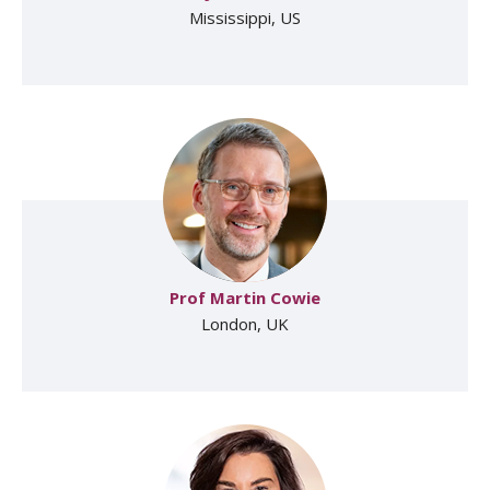
Mississippi, US
Prof Martin Cowie
London, UK