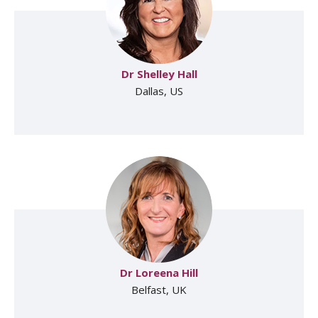
Dr Shelley Hall
Dallas, US
Dr Loreena Hill
Belfast, UK