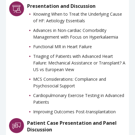
Presentation and Discussion
Knowing When to Treat the Underlying Cause
of HF: Aetiology Essentials
Advances in Non-cardiac Comorbidity
Management with Focus on Hyperkalaemia
Functional MR in Heart Failure
Triaging of Patients with Advanced Heart
Failure: Mechanical Assistance or Transplant? A
US vs European View
MCS Considerations: Compliance and
Psychosocial Support
Cardiopulmonary Exercise Testing in Advanced
Patients
Improving Outcomes Post-transplantation
Patient Case Presentation and Panel
Discussion