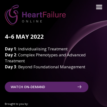
4–6 MAY 2022
Day 1
: Individualising Treatment
Day 2
: Complex Phenotypes and Advanced
Treatment
Day 3
: Beyond Foundational Management
WATCH ON-DEMAND
Brought to you by: