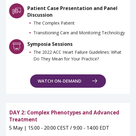
Patient Case Presentation and Panel
Discussion
The Complex Patient
Transitioning Care and Monitoring Technology
Symposia Sessions
The 2022 ACC Heart Failure Guidelines: What
Do They Mean for Your Practice?
WATCH ON-DEMAND
DAY 2: Complex Phenotypes and Advanced
Treatment
5 May | 15:00 - 20:00 CEST / 9:00 - 14:00 EDT