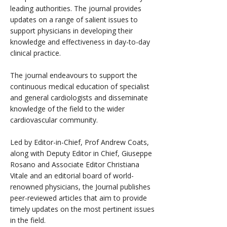
leading authorities. The journal provides
updates on a range of salient issues to
support physicians in developing their
knowledge and effectiveness in day-to-day
clinical practice.
The journal endeavours to support the
continuous medical education of specialist
and general cardiologists and disseminate
knowledge of the field to the wider
cardiovascular community.
Led by Editor-in-Chief, Prof Andrew Coats,
along with Deputy Editor in Chief, Giuseppe
Rosano and Associate Editor Christiana
Vitale and an editorial board of world-
renowned physicians, the Journal publishes
peer-reviewed articles that aim to provide
timely updates on the most pertinent issues
in the field.