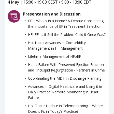
4 May | 15:00 - 19:00 CEST / 9:00 - 13:00 EDT
Presentation and Discussion
EF – What’s in a Name? A Debate Considering
the Importance of EF in Treatment Selection
HFpEF: Is it Still the Problem Child it Once Was?
Hot topic: Advances in Comorbidity
Management in HF Management
Lifetime Management of HFpEF
Heart Failure With Preserved Ejection Fraction
and Tricuspid Regurgitation - Partners in Crime!
Coordinating the MDT in Discharge Planning
Advances in Digital Healthcare and Using it in
Daily Practice: Remote Monitoring in Heart
Failure
Hot Topic: Update in Telemonitoring – Where
Does it Fit in Today’s Practice?