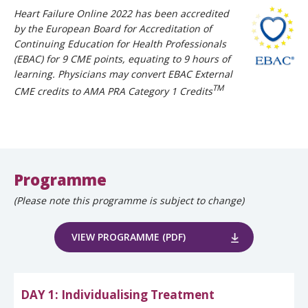
Heart Failure Online 2022 has been accredited
by the European Board for Accreditation of
Continuing Education for Health Professionals
(EBAC) for 9 CME points, equating to 9 hours of
learning. Physicians may convert EBAC External
TM
CME credits to AMA PRA Category 1 Credits
Programme
(Please note this programme is subject to change)
VIEW PROGRAMME (PDF)
DAY 1: Individualising Treatment