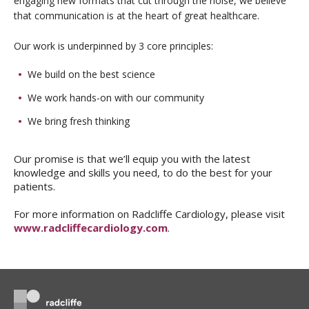
engaging new formats that cut through the noise, we believe
that communication is at the heart of great healthcare.
Our work is underpinned by 3 core principles:
We build on the best science
We work hands-on with our community
We bring fresh thinking
Our promise is that we’ll equip you with the latest
knowledge and skills you need, to do the best for your
patients.
For more information on Radcliffe Cardiology, please visit
www.radcliffecardiology.com
.