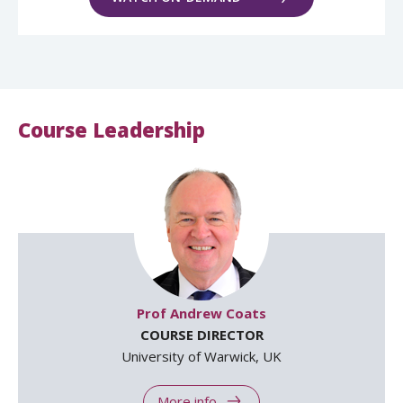
Course Leadership
Prof Andrew Coats
COURSE DIRECTOR
University of Warwick, UK
More info