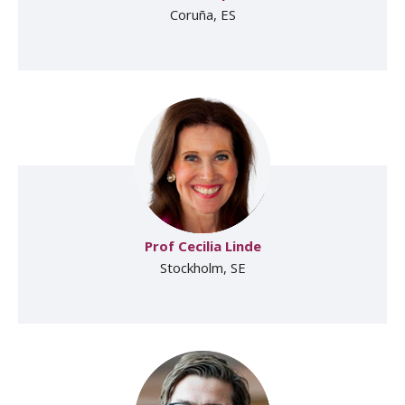
Coruña, ES
Prof Cecilia Linde
Stockholm, SE