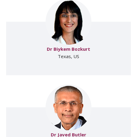
Dr Biykem Bozkurt
Texas, US
Dr Javed Butler