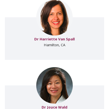
Dr Harriette Van Spall
Hamilton, CA
Dr Joyce Wald