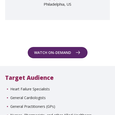
Philadelphia, US
WATCH ON-DEMAND
Target Audience
Heart Failure Specialists
General Cardiologists
General Practitioners (GPs)