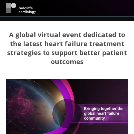
A global virtual event dedicated to
the latest heart failure treatment
strategies to support better patient
outcomes