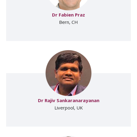
Dr Fabien Praz
Bern, CH
Dr Rajiv Sankaranarayanan
Liverpool, UK