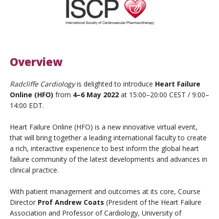
Overview
Radcliffe Cardiology
is delighted to introduce
Heart Failure
Online (HFO)
from
4–6 May 2022
at 15:00–20:00 CEST / 9:00–
14:00 EDT.
Heart Failure Online (HFO) is a new innovative virtual event,
that will bring together a leading international faculty to create
a rich, interactive experience to best inform the global heart
failure community of the latest developments and advances in
clinical practice.
With patient management and outcomes at its core, Course
Director
Prof Andrew Coats
(President of the Heart Failure
Association and Professor of Cardiology, University of