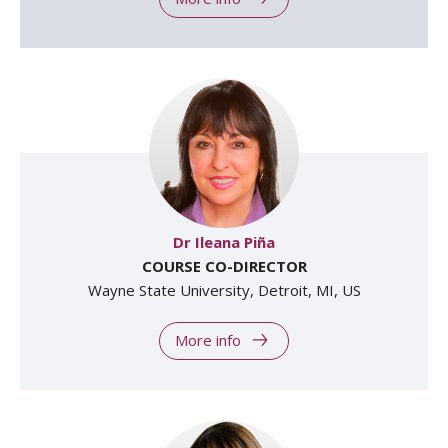
Dr Ileana Piña
COURSE CO-DIRECTOR
Wayne State University, Detroit, MI, US
More info