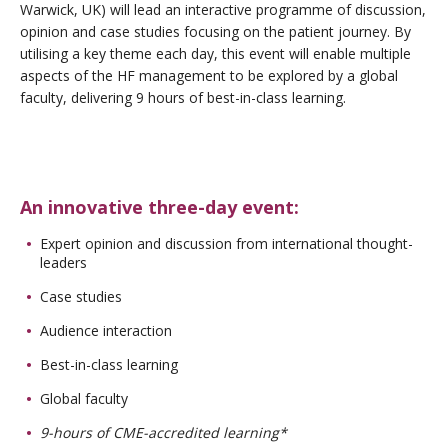
Warwick, UK) will lead an interactive programme of discussion,
opinion and case studies focusing on the patient journey. By
utilising a key theme each day, this event will enable multiple
aspects of the HF management to be explored by a global
faculty, delivering 9 hours of best-in-class learning.
An innovative three-day event:
Expert opinion and discussion from international thought-
leaders
Case studies
Audience interaction
Best-in-class learning
Global faculty
9-hours of CME-accredited learning*