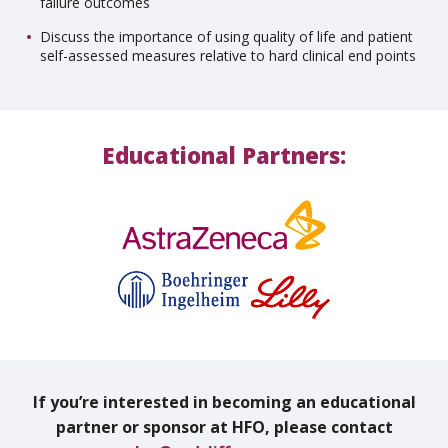
failure outcomes
Discuss the importance of using quality of life and patient
self-assessed measures relative to hard clinical end points
Educational Partners:
If you’re interested in becoming an educational
partner or sponsor at HFO, please contact