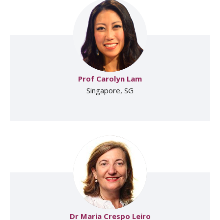
Prof Carolyn Lam
Singapore, SG
Dr Maria Crespo Leiro