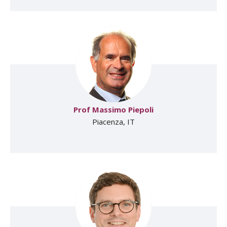
Prof Massimo Piepoli
Piacenza, IT