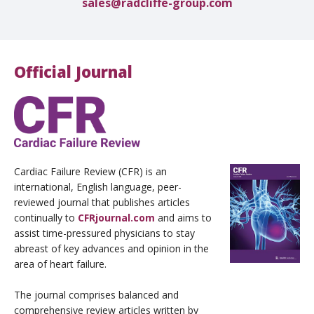
sales@radcliffe-group.com
Official Journal
Cardiac Failure Review (CFR) is an
international, English language, peer-
reviewed journal that publishes articles
continually to
CFRjournal.com
and aims to
assist time-pressured physicians to stay
abreast of key advances and opinion in the
area of heart failure.
The journal comprises balanced and
comprehensive review articles written by