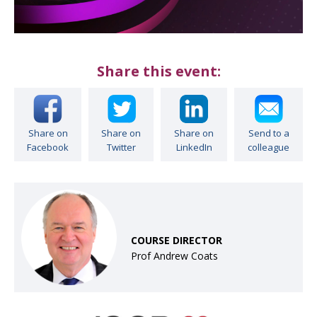
Share this event:
Share on
Share on
Share on
Send to a
Facebook
Twitter
LinkedIn
colleague
COURSE DIRECTOR
Prof Andrew Coats