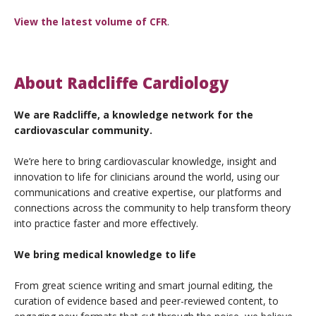
View the latest volume of CFR
.
About Radcliffe Cardiology
We are Radcliffe, a knowledge network for the
cardiovascular community.
We’re here to bring cardiovascular knowledge, insight and
innovation to life for clinicians around the world, using our
communications and creative expertise, our platforms and
connections across the community to help transform theory
into practice faster and more effectively.
We bring medical knowledge to life
From great science writing and smart journal editing, the
curation of evidence based and peer-reviewed content, to